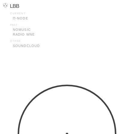
LBB
CURRENT
Π-NODE
PAST
NOMUSIC
RADIO WNE
OTHER
SOUNDCLOUD